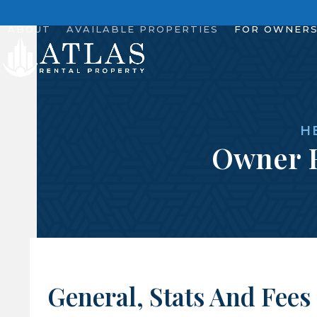
Skip
to
ABOUT
AVAILABLE PROPERTIES
FOR OWNER
content
H
Owner 
General, Stats And Fees