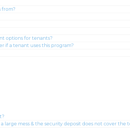
s from?
nt options for tenants?
er if a tenant uses this program?
t?
large mess & the security deposit does not cover the to