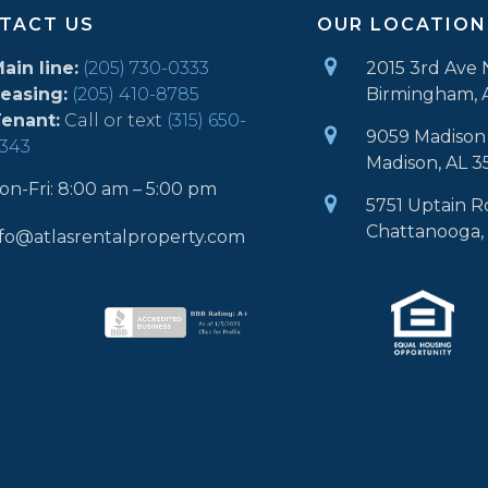
TACT US
OUR LOCATION
ain line:
(205) 730-0333
2015 3rd Ave 
easing:
(205) 410-8785
Birmingham, 
enant:
Call or text
(315) 650-
9059 Madison 
343
Madison, AL 3
on-Fri: 8:00 am – 5:00 pm
5751 Uptain R
Chattanooga,
nfo@atlasrentalproperty.com