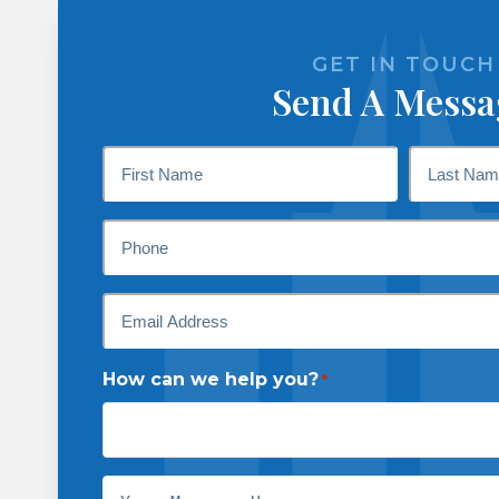
GET IN TOUCH
Send A Messa
Name
*
First
Last
Phone
Email
*
How can we help you?
*
Message