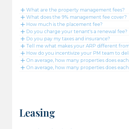
What are the property management fees?
What does the 9% management fee cover?
How much is the placement fee?
Do you charge your tenant's a renewal fee?
Do you pay my taxes and insurance?
Tell me what makes your ARP different fro
How do you incentivize your PM team to deli
On average, how many properties does each 
On average, how many properties does each 
Leasing