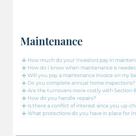
Maintenance
How much do your Investors pay in mainte
How do I know when maintenance is needed 
Will you pay a maintenance invoice on my b
Do you complete annual home inspections?
Are the turnovers more costly with Section 8
How do you handle repairs?
Is there a conflict of interest since you up
What protections do you have in place for I