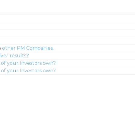
m other PM Companies.
ver results?
of your Investors own?
of your Investors own?