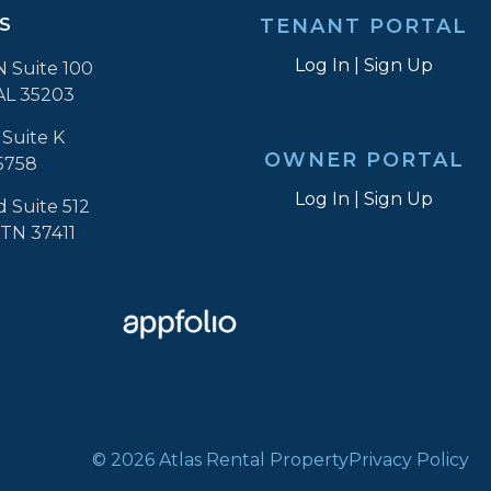
S
TENANT PORTAL
Log In
|
Sign Up
N Suite 100
AL 35203
Suite K
OWNER PORTAL
5758
Log In
|
Sign Up
d Suite 512
 TN 37411
© 2026 Atlas Rental Property
Privacy Policy