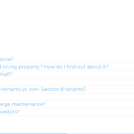
nance?
on my property? How do I find out about it?
ehalf?
 tenants vs. non- Section 8 tenants?
-charge maintenance?
nvestors?