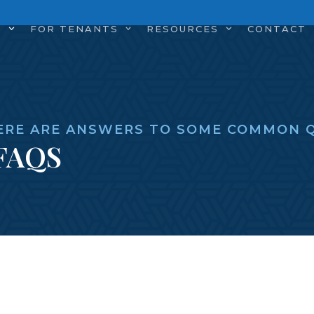
S
FOR TENANTS
RESOURCES
CONTACT
ERE ARE ANSWERS TO SOME COMMON Q
FAQS