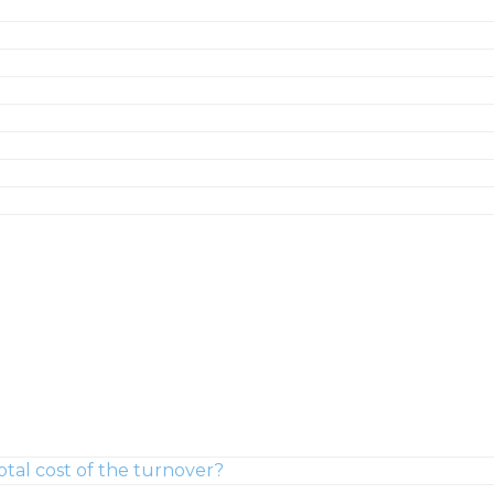
tal cost of the turnover?