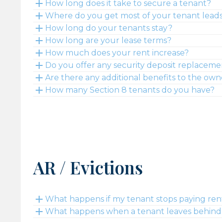
How long does it take to secure a tenant?
Where do you get most of your tenant lead
How long do your tenants stay?
How long are your lease terms?
How much does your rent increase?
Do you offer any security deposit replaceme
Are there any additional benefits to the own
How many Section 8 tenants do you have?
AR / Evictions
What happens if my tenant stops paying ren
What happens when a tenant leaves behind a 