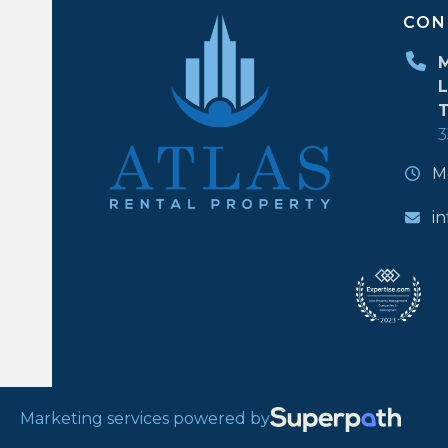
CON
M
L
T
3
M
i
Marketing services powered by