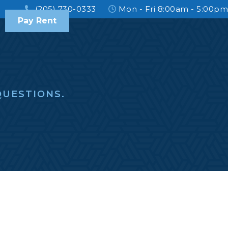
(205) 730-0333
Mon - Fri 8:00am - 5:00pm
Pay Rent
UESTIONS.