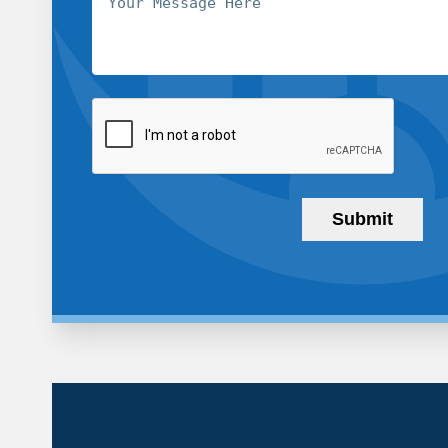
CAPTCHA