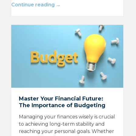
Continue reading →
Master Your Financial Future:
The Importance of Budgeting
Managing your finances wisely is crucial
to achieving long-term stability and
reaching your personal goals. Whether