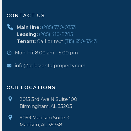
CONTACT US
Main line:
(205) 730-0333
Leasing:
(205) 410-8785
Tenant:
Call or text
(315) 650-3343
Mon-Fri: 8:00 am – 5:00 pm
info@atlasrentalproperty.com
OUR LOCATIONS
2015 3rd Ave N Suite 100
Birmingham, AL 35203
9059 Madison Suite K
Madison, AL 35758