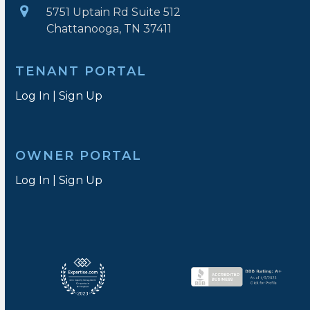
5751 Uptain Rd Suite 512
Chattanooga, TN 37411
TENANT PORTAL
Log In
|
Sign Up
OWNER PORTAL
Log In
|
Sign Up