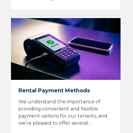
Rental Payment Methods
We understand the importance of
providing convenient and flexible
payment options for our tenants, and
we’re pleased to offer several…