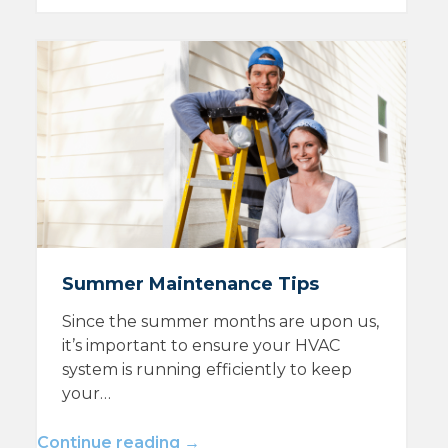
Summer Maintenance Tips
Since the summer months are upon us,
it’s important to ensure your HVAC
system is running efficiently to keep
your…
Continue reading →