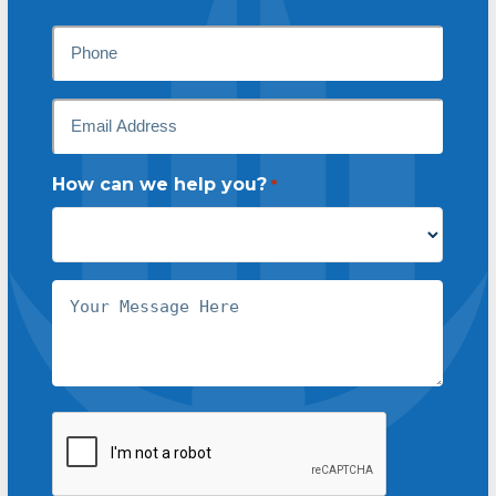
Last
Phone
Email
*
How can we help you?
*
Message
CAPTCHA