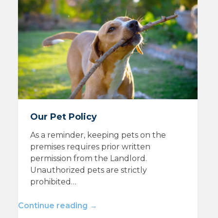
Our Pet Policy
As a reminder, keeping pets on the
premises requires prior written
permission from the Landlord.
Unauthorized pets are strictly
prohibited…
Continue reading →