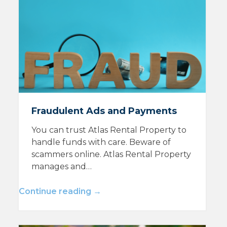
Fraudulent Ads and Payments
You can trust Atlas Rental Property to
handle funds with care. Beware of
scammers online. Atlas Rental Property
manages and…
Continue reading →