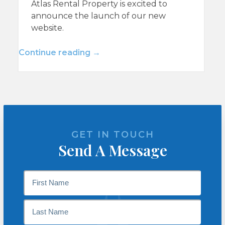
Atlas Rental Property is excited to
announce the launch of our new
website.
Continue reading →
GET IN TOUCH
Send A Message
Name
*
First