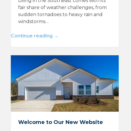
Living in the Southeast comes with its
fair share of weather challenges, from
sudden tornadoes to heavy rain and
windstorms…
Continue reading →
Welcome to Our New Website