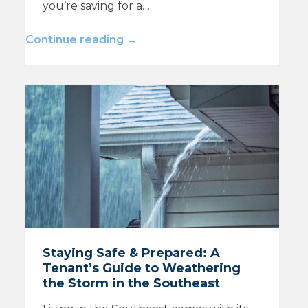
you’re saving for a…
Continue reading →
Staying Safe & Prepared: A
Tenant’s Guide to Weathering
the Storm in the Southeast