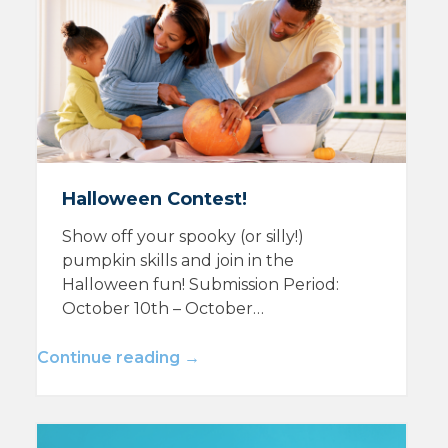
Halloween Contest!
Show off your spooky (or silly!)
pumpkin skills and join in the
Halloween fun! Submission Period:
October 10th – October…
Continue reading →